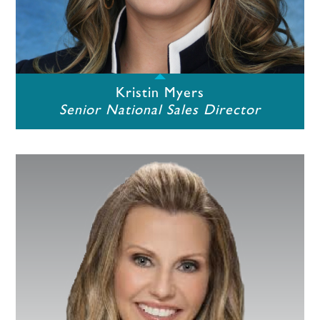
Kristin Myers
Senior National Sales Director