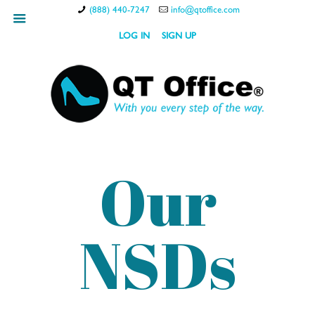
(888) 440-7247
info@qtoffice.com
hamburger
LOG IN
SIGN UP
Our
NSDs