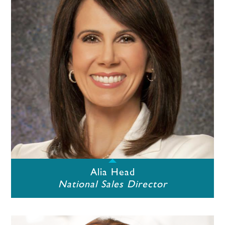
Alia Head
National Sales Director