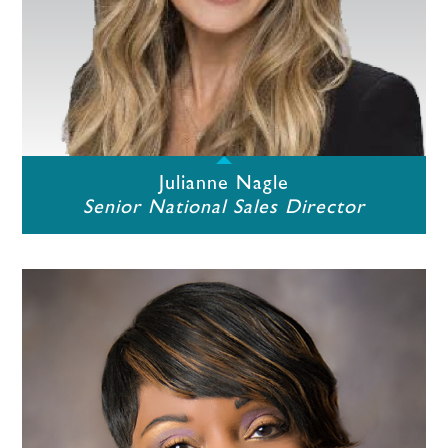
Julianne Nagle
Senior National Sales Director