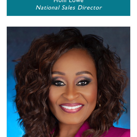
Holli Lowe
National Sales Director