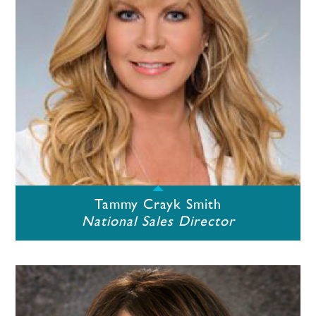
Tammy Crayk Smith
National Sales Director