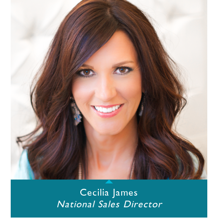
Cecilia James
National Sales Director