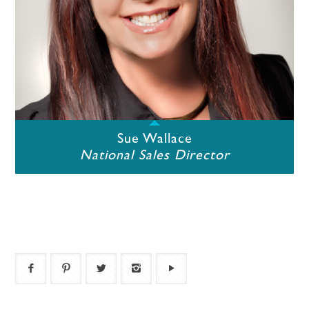
Sue Wallace
National Sales Director
icon_bar_facebook
icon_bar_pinterest
icon_bar_twitter
icon_bar_instagram
icon_bar_youtube