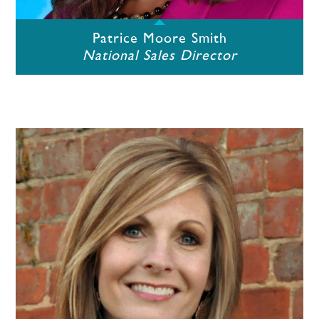
Patrice Moore Smith
National Sales Director