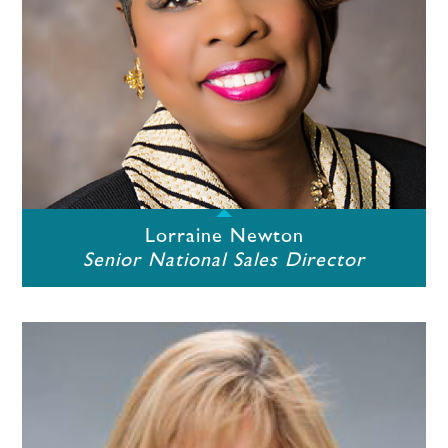
Lorraine Newton
Senior National Sales Director