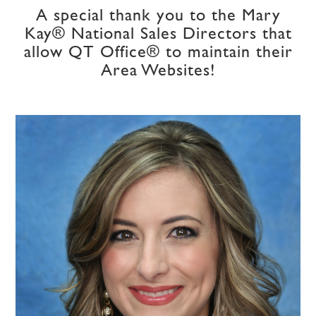
A special thank you to the Mary
Kay® National Sales Directors that
allow QT Office® to maintain their
Area Websites!