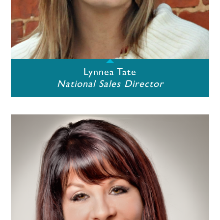
Lynnea Tate
National Sales Director