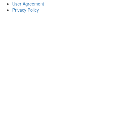
User Agreement
Privacy Policy