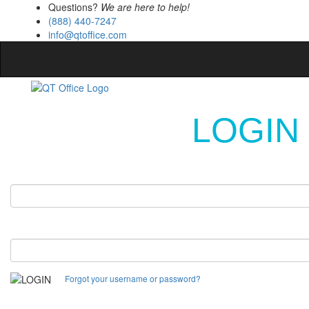
Questions?
We are here to help!
(888) 440-7247
info@qtoffice.com
LOGIN
USERNAME
PASSWORD
Forgot your username or password?
Copyright 2026. QT Office® is not affiliated with or endorsed 