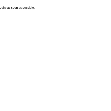
nquiry as soon as possible.