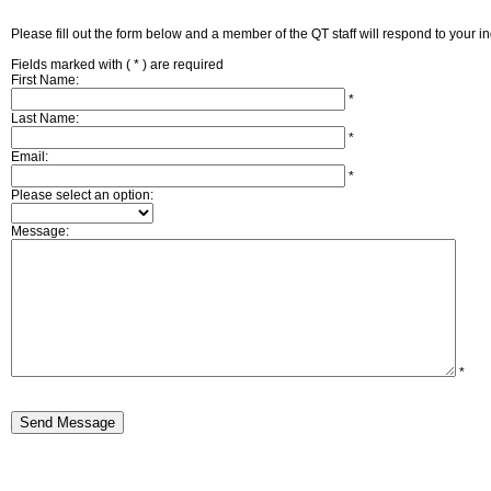
Please fill out the form below and a member of the QT staff will respond to your i
Fields marked with (
*
) are required
First Name:
*
Last Name:
*
Email:
*
Please select an option:
Message:
*